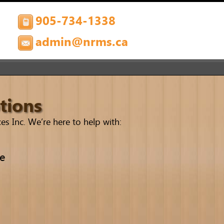
905-734-1338
admin@nrms.ca
tions
s Inc. We’re here to help with:
le