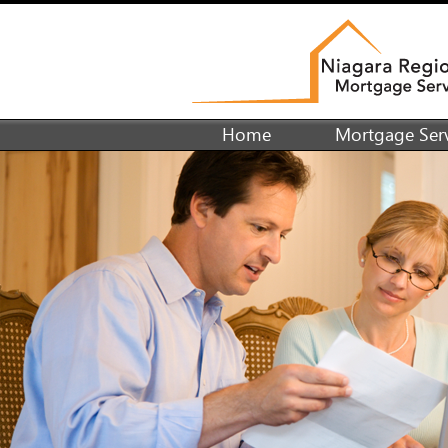
Home
Mortgage Serv