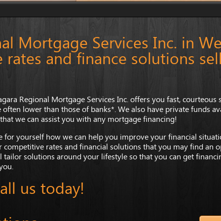
al Mortgage Services Inc. in We
 rates and finance solutions sel
agara Regional Mortgage Services Inc. offers you fast, courteous s
e often lower than those of banks*. We also have private funds avai
 that we can assist you with any mortgage financing!
e for yourself how we can help you improve your financial situatio
r competitive rates and financial solutions that you may find an op
l tailor solutions around your lifestyle so that you can get financ
 you.
all us today!