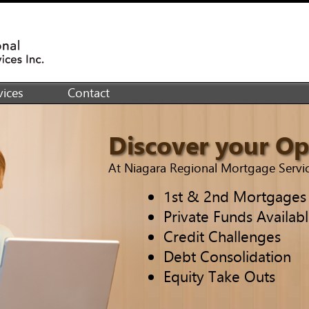
ices
Contact
Discover your Op
At Niagara Regional Mortgage Service
1st & 2nd Mortgages
Private Funds Availab
Credit Challenges
Debt Consolidation
Equity Take Outs