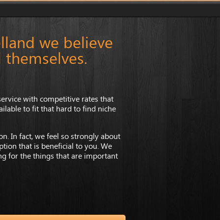
lland we believe
l themselves.
ervice with competitive rates that
lable to fit that hard to find niche
n. In fact, we feel so strongly about
tion that is beneficial to you. We
ing for the things that are important