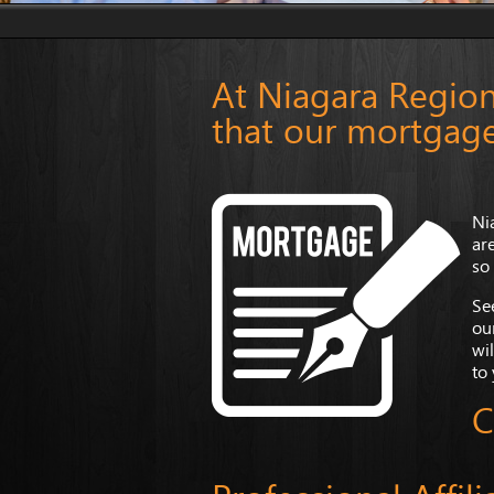
At Niagara Region
that our mortgage
Ni
ar
so
Se
ou
wil
to
C